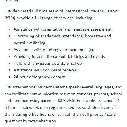
Our dedicated full time team of International Student Liaisons
(ISL's) provide a full range of services, including:
Assistance with orientation and language assessment
Monitoring of academics, attendance, homestay and
overall wellbeing
Assistance with meeting your academic goals
Providing information about field trips and events
Help with any issues outside of school
Assistance with document renewal
24-hour emergency contact
Our International Student Liaisons speak several languages, and
can facilitate communication between students, parents, school
staff and homestay parents. ISL's visit their students' schools 2 -
3 times each week on a regular schedule, so students can visit
them during office hours, or can call their cell phones / send
questions by text/WhatsApp.