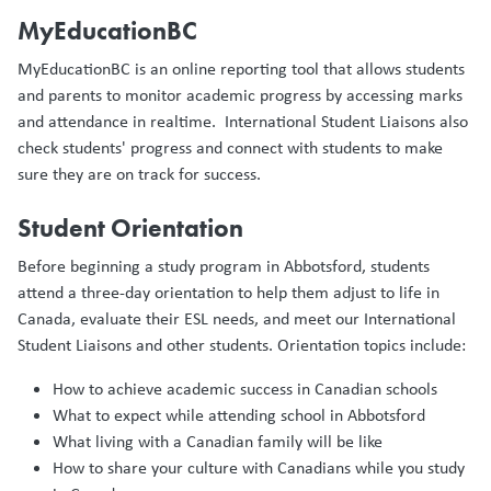
MyEducationBC
MyEducationBC is an online reporting tool that allows students
and parents to monitor academic progress by accessing marks
and attendance in realtime. International Student Liaisons also
check students' progress and connect with students to make
sure they are on track for success.
Student Orientation
Before beginning a study program in Abbotsford, students
attend a three-day orientation to help them adjust to life in
Canada, evaluate their ESL needs, and meet our International
Student Liaisons and other students. Orientation topics include:
How to achieve academic success in Canadian schools
What to expect while attending school in Abbotsford
What living with a Canadian family will be like
How to share your culture with Canadians while you study