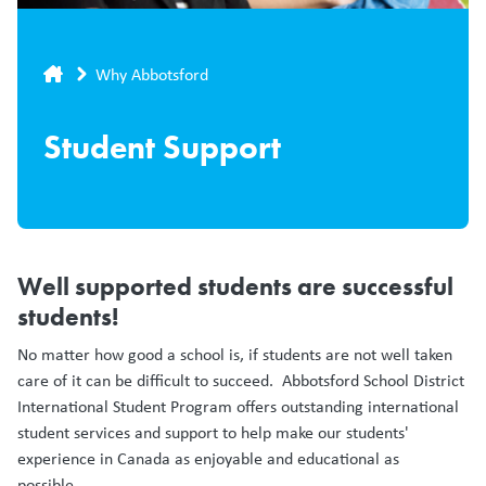
Breadcrumb
Why Abbotsford
Student Support
Well supported students are successful
students!
No matter how good a school is, if students are not well taken
care of it can be difficult to succeed. Abbotsford School District
International Student Program offers outstanding international
student services and support to help make our students'
experience in Canada as enjoyable and educational as
possible.