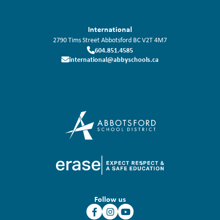
International
2790 Tims Street
Abbotsford
BC
V2T 4M7
604.851.4585
international@abbyschools.ca
Follow us