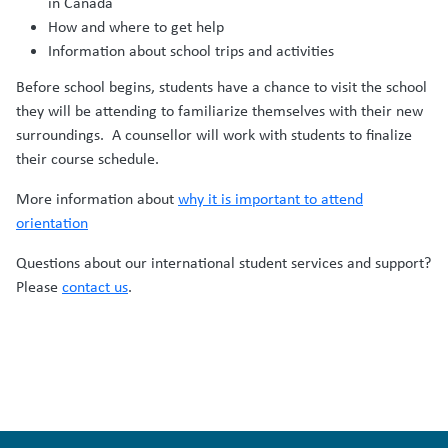
in Canada
How and where to get help
Information about school trips and activities
Before school begins, students have a chance to visit the school
they will be attending to familiarize themselves with their new
surroundings. A counsellor will work with students to finalize
their course schedule.
More information about
why it is important to attend
orientation
Questions about our international student services and support?
Please
contact us
.