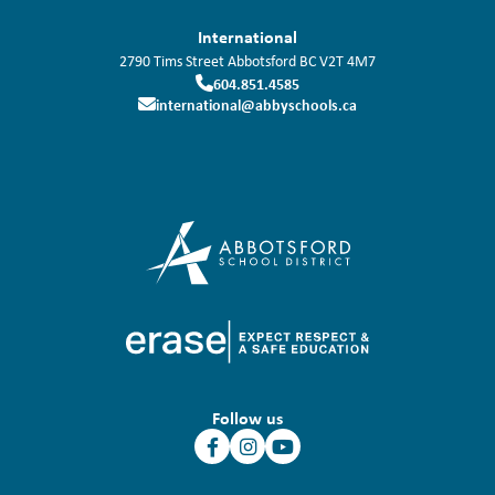
International
2790 Tims Street
Abbotsford
BC
V2T 4M7
604.851.4585
international@abbyschools.ca
Follow us