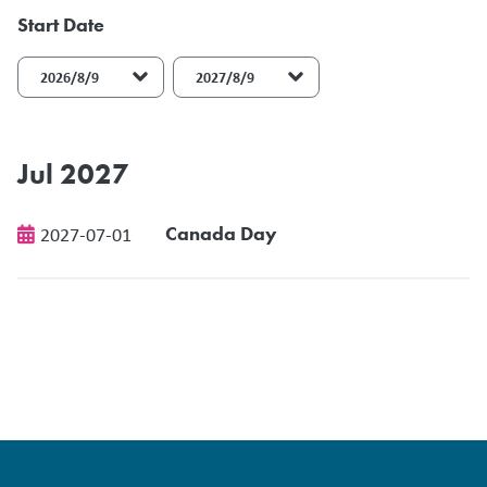
Start Date
End Date
Jul 2027
Canada Day
2027-07-01