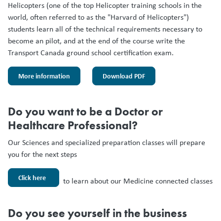
Helicopters (one of the top Helicopter training schools in the
world, often referred to as the "Harvard of Helicopters")
students learn all of the technical requirements necessary to
become an pilot, and at the end of the course write the
Transport Canada ground school certification exam.
More information
Download PDF
Do you want to be a Doctor or
Healthcare Professional?
Our Sciences and specialized preparation classes will prepare
you for the next steps
Click here
to learn about our Medicine connected classes
Do you see yourself in the business