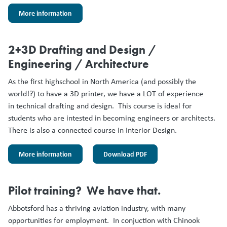
More information
2+3D Drafting and Design /
Engineering / Architecture
As the first highschool in North America (and possibly the
world!?) to have a 3D printer, we have a LOT of experience
in technical drafting and design. This course is ideal for
students who are intested in becoming engineers or architects.
There is also a connected course in Interior Design.
More information
Download PDF
Pilot training? We have that.
Abbotsford has a thriving aviation industry, with many
opportunities for employment. In conjuction with Chinook