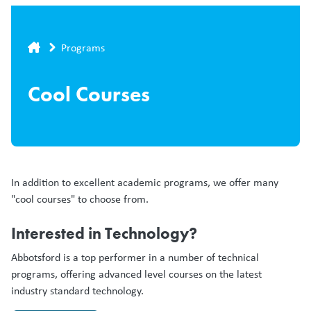
Breadcrumb
Programs
Cool Courses
In addition to excellent academic programs, we offer many
"cool courses" to choose from.
Interested in Technology?
Abbotsford is a top performer in a number of technical
programs, offering advanced level courses on the latest
industry standard technology.