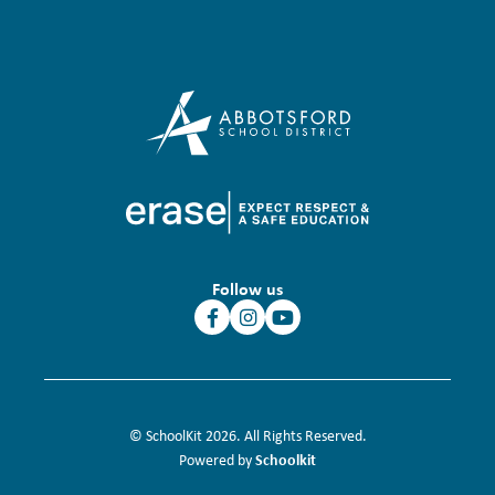
Follow us
© SchoolKit 2026. All Rights Reserved.
Schoolkit
Powered by