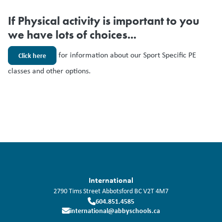
If Physical activity is important to you
we have lots of choices...
for information about our Sport Specific PE
Click here
classes and other options.
International
2790 Tims Street
Abbotsford
BC
V2T 4M7
604.851.4585
international@abbyschools.ca