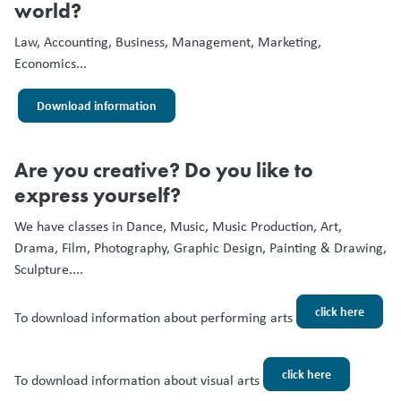
world?
Law, Accounting, Business, Management, Marketing,
Economics...
Download information
Are you creative? Do you like to
express yourself?
We have classes in Dance, Music, Music Production, Art,
Drama, Film, Photography, Graphic Design, Painting & Drawing,
Sculpture....
click here
To download information about performing arts
click here
To download information about visual arts