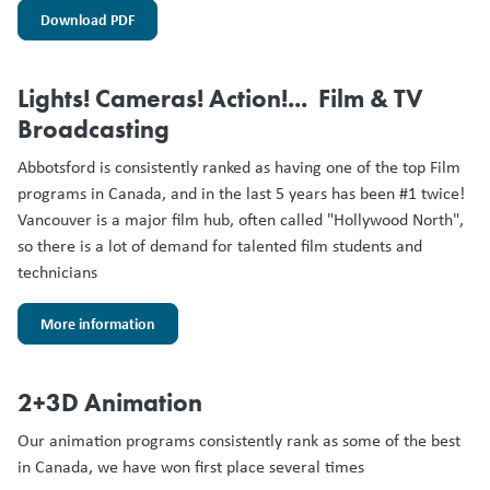
Download PDF
Lights! Cameras! Action!... Film & TV
Broadcasting
Abbotsford is consistently ranked as having one of the top Film
programs in Canada, and in the last 5 years has been #1 twice!
Vancouver is a major film hub, often called "Hollywood North",
so there is a lot of demand for talented film students and
technicians
More information
2+3D Animation
Our animation programs consistently rank as some of the best
in Canada, we have won first place several times