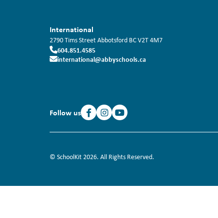
International
2790 Tims Street
Abbotsford
BC
V2T 4M7
604.851.4585
international@abbyschools.ca
Follow us
© SchoolKit 2026. All Rights Reserved.