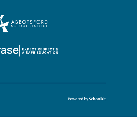
Schoolkit
Powered by