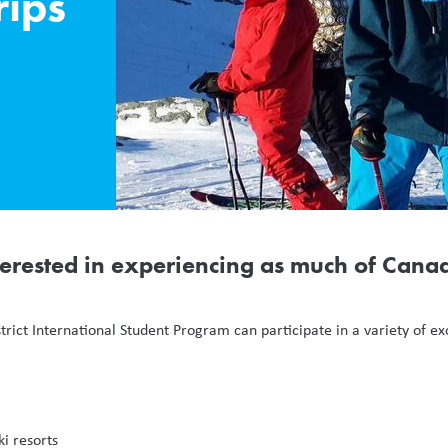
rips
erested in experiencing as much of Canad
strict International Student Program can participate in a variety of e
ki resorts