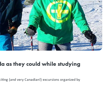
a as they could while studying
xciting (and very Canadian!) excursions organized by