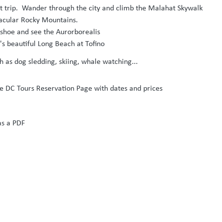
ight trip. Wander through the city and climb the Malahat Skywalk
ctacular Rocky Mountains.
 shoe and see the Aurorborealis
's beautiful Long Beach at Tofino
ch as dog sledding, skiing, whale watching...
the DC Tours Reservation Page with dates and prices
as a PDF