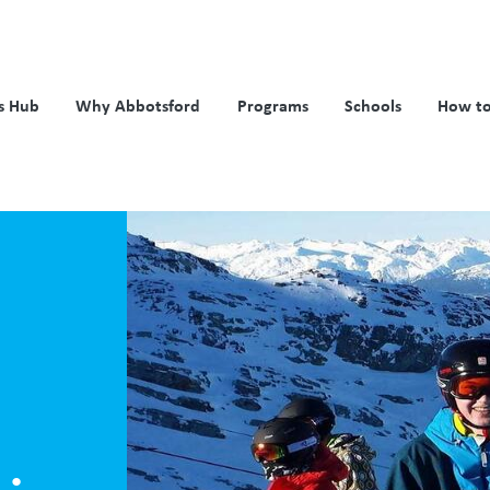
s Hub
Why Abbotsford
Programs
Schools
How to