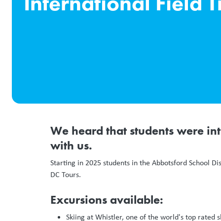
International Field T
We heard that students were int
with us.
Starting in 2025 students in the Abbotsford School Di
DC Tours.
Excursions available:
Skiing at Whistler, one of the world's top rated s