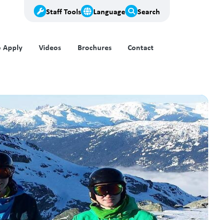
Staff Tools
Language
Search
 Apply
Videos
Brochures
Contact