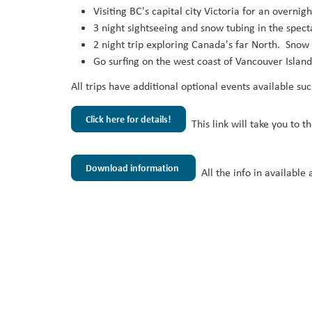
Visiting BC's capital city Victoria for an overn
3 night sightseeing and snow tubing in the spe
2 night trip exploring Canada's far North. Snow
Go surfing on the west coast of Vancouver Island
All trips have additional optional events available su
Click here for details!
This link will take you to 
Download information
All the info in available 