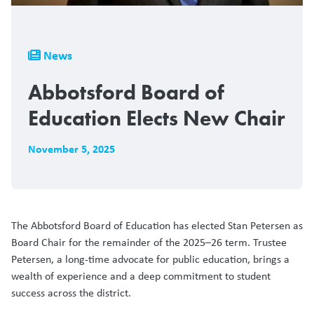
Breadcrumb
News
Abbotsford Board of
Education Elects New Chair
November 5, 2025
The Abbotsford Board of Education has elected Stan Petersen as
Board Chair for the remainder of the 2025–26 term. Trustee
Petersen, a long-time advocate for public education, brings a
wealth of experience and a deep commitment to student
success across the district.