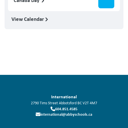
Canada Day
View Calendar
International
2790 Tims Street
Abbotsford
BC
V2T 4M7
604.851.4585
international@abbyschools.ca