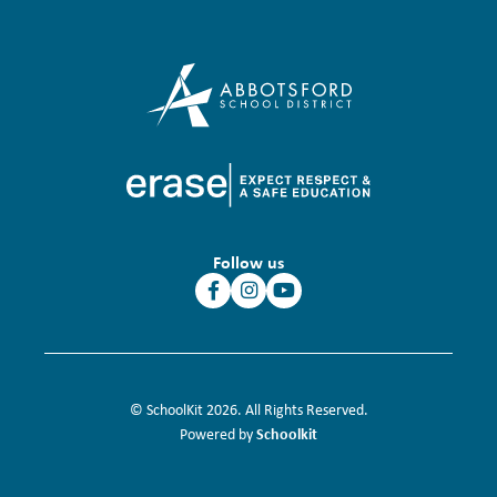
Follow us
© SchoolKit 2026. All Rights Reserved.
Schoolkit
Powered by