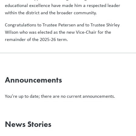
educational excellence have made him a respected leader
within the district and the broader community.
Congratulations to Trustee Petersen and to Trustee Shirley
Wilson who was elected as the new Vice-Chair for the
remainder of the 2025-26 term.
Announcements
You’re up to date; there are no current announcements.
News Stories