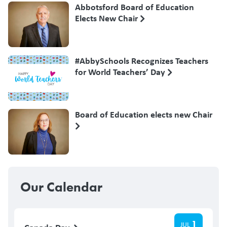
Abbotsford Board of Education
Elects New Chair
#AbbySchools Recognizes Teachers
for World Teachers’ Day
Board of Education elects new Chair
Our Calendar
1
JUL