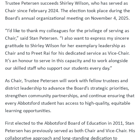
Trustee Petersen succeeds Shirley Wilson, who has served as
Chair since February 2024. The election took place during the
Board’s annual organizational meeting on November 4, 2025.
“I’d like to thank my colleagues for the privilege of serving as
Chair,” said Stan Petersen. “I also want to express my sincere
gratitude to Shirley Wilson for her exemplary leadership as
Chair and to Preet Rai for his dedicated service as Vice-Chair.
It’s an honour to serve in this capacity and to work alongside
our skilled staff who support our students every day.”
As Chair, Trustee Petersen will work with fellow trustees and
district leadership to advance the Board’s strategic priorities,
strengthen community partnerships, and continue ensuring that
every Abbotsford student has access to high-quality, equitable
learning opportunities.
First elected to the Abbotsford Board of Education in 2011, Stan
Petersen has previously served as both Chair and Vice-Chair. His
collaborative approach and long-standing dedication to